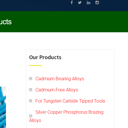
Our Products
Cadmium Bearing Alloys
Cadmium Free Alloys
For Tungsten Carbide Tipped Tools
Silver Copper Phosphorus Brazing
Alloys