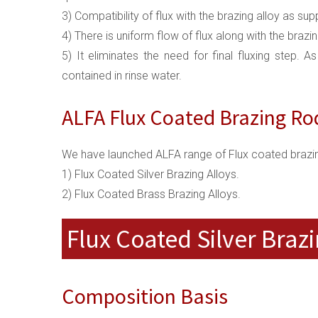
3) Compatibility of flux with the brazing alloy as s
4) There is uniform flow of flux along with the brazi
5) It eliminates the need for final fluxing step. A
contained in rinse water.
ALFA Flux Coated Brazing Ro
We have launched ALFA range of Flux coated brazin
1) Flux Coated Silver Brazing Alloys.
2) Flux Coated Brass Brazing Alloys.
Flux Coated Silver Brazi
Composition Basis