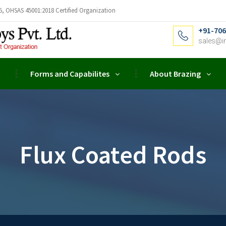
5, OHSAS 45001:2018 Certified Organization
+91-706
sales@i
Forms and Capabilites
About Brazing
Flux Coated Rods