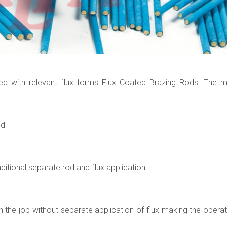
ted with relevant flux forms Flux Coated Brazing Rods. The m
ed
itional separate rod and flux application:
n the job without separate application of flux making the operat