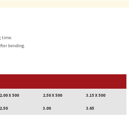
g time.
after bending.
2.00 X 500
2.50 X 500
3.15 X 500
2.50
3.00
3.65