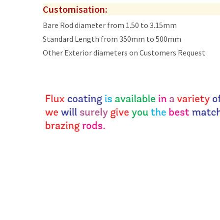
Customisation:
Bare Rod diameter from 1.50 to 3.15mm
Standard Length from 350mm to 500mm
Other Exterior diameters on Customers Request