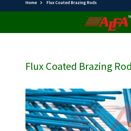
Home
Flux Coated Brazing Rods
Flux Coated Brazing Ro