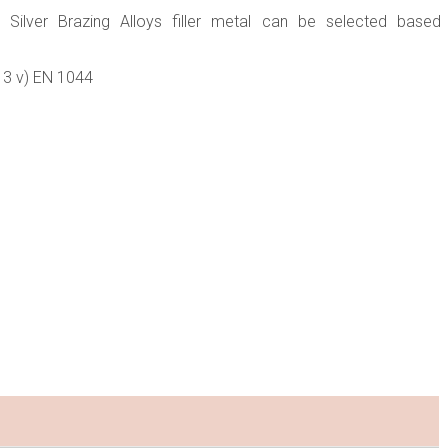
 Silver Brazing Alloys filler metal can be selected based
513 v) EN 1044