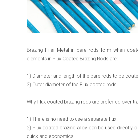
Brazing Filler Metal in bare rods form when coa
elements in Flux Coated Brazing Rods are:
1) Diameter and length of the bare rods to be coat
2) Outer diameter of the Flux coated rods
Why Flux coated brazing rods are preferred over trad
1) There is no need to use a separate flux.
2) Flux coated brazing alloy can be used directly o
quick and economical.