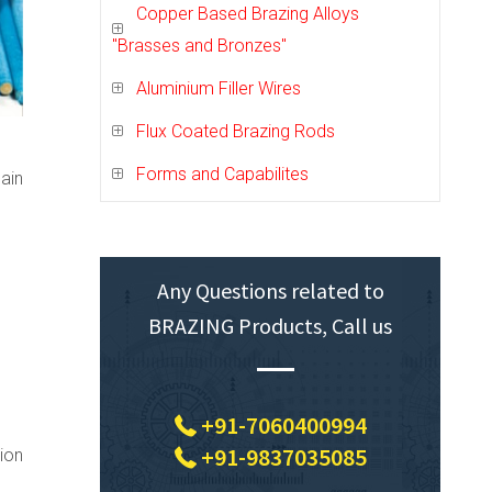
Copper Based Brazing Alloys
"Brasses and Bronzes"
Aluminium Filler Wires
Flux Coated Brazing Rods
Forms and Capabilites
ain
Any Questions related to
BRAZING Products, Call us
+91-7060400994
+91-9837035085
ion