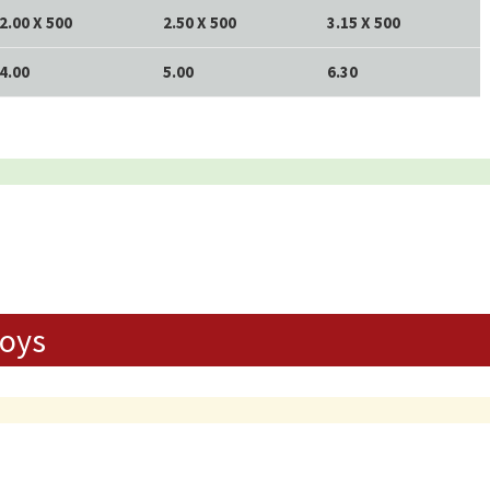
2.00 X 500
2.50 X 500
3.15 X 500
4.00
5.00
6.30
loys