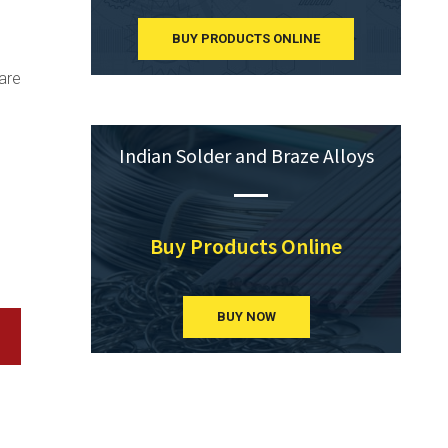
BUY PRODUCTS ONLINE
are
Indian Solder and Braze Alloys
Buy Products Online
BUY NOW