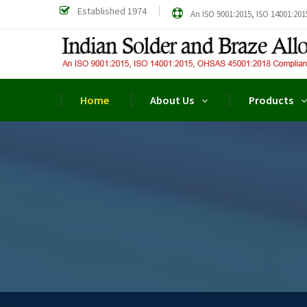
Established 1974
An ISO 9001:2015, ISO 14001:201
Home
About Us
Products