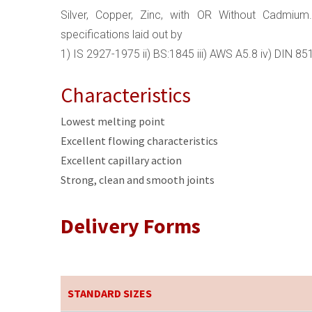
Silver, Copper, Zinc, with OR Without Cadmium.
specifications laid out by
1) IS 2927-1975 ii) BS:1845 iii) AWS A5.8 iv) DIN 8
Characteristics
Lowest melting point
Excellent flowing characteristics
Excellent capillary action
Strong, clean and smooth joints
Delivery Forms
STANDARD SIZES