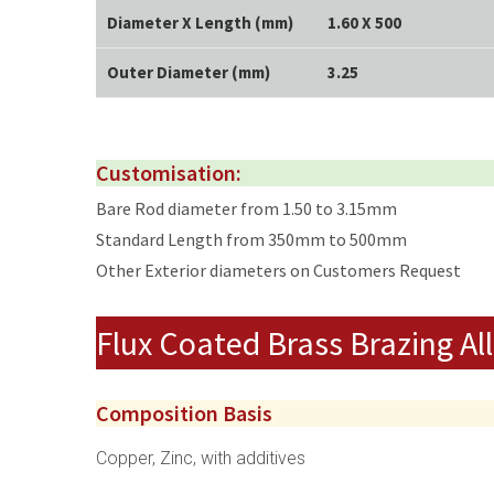
Diameter X Length (mm)
1.60 X 500
Outer Diameter (mm)
3.25
Customisation:
Bare Rod diameter from 1.50 to 3.15mm
Standard Length from 350mm to 500mm
Other Exterior diameters on Customers Request
Flux Coated Brass Brazing Al
Composition Basis
Copper, Zinc, with additives