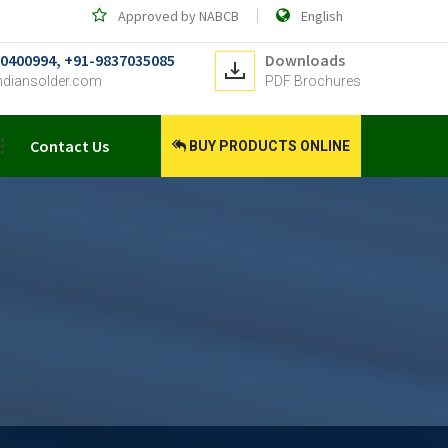
Approved by NABCB
English
0400994, +91-9837035085
Downloads
ndiansolder.com
PDF Brochures
Contact Us
BUY PRODUCTS ONLINE