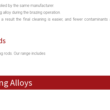
upplied by the same manufacturer.
ng alloy during the brazing operation.
s a result the final cleaning is easier, and fewer contaminants 
ds
g rods. Our range includes
ng Alloys