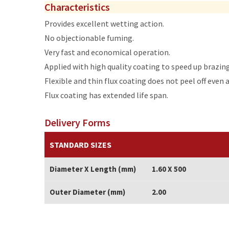
Characteristics
Provides excellent wetting action.
No objectionable fuming.
Very fast and economical operation.
Applied with high quality coating to speed up brazin
Flexible and thin flux coating does not peel off even 
Flux coating has extended life span.
Delivery Forms
STANDARD SIZES
Diameter X Length (mm)
1.60 X 500
Outer Diameter (mm)
2.00